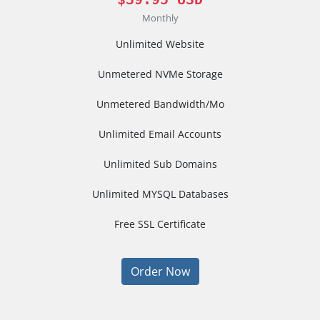
Monthly
Unlimited Website
Unmetered NVMe Storage
Unmetered Bandwidth/Mo
Unlimited Email Accounts
Unlimited Sub Domains
Unlimited MYSQL Databases
Free SSL Certificate
Order Now