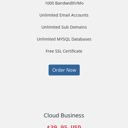
1000 Bandwidth/Mo
Unlimited Email Accounts
Unlimited Sub Domains
Unlimited MYSQL Databases
Free SSL Certificate
Order Now
Cloud Business
$39.95 USD