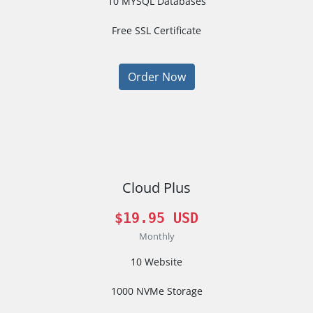
10 MYSQL Databases
Free SSL Certificate
Order Now
Cloud Plus
$19.95 USD
Monthly
10 Website
1000 NVMe Storage