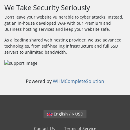
We Take Security Seriously
Don’t leave your website vulnerable to cyber attacks. Instead,
get an in-house developed WAF with our Premium and
Business hosting services and keep your website safe.
As a leading shared web hosting provider, we use advanced
technologies, from self-healing infrastructure and full SSD
servers to unlimited bandwidth.
Powered by
WHMCompleteSolution
English / $ USD
Contact Us
Terms of Service