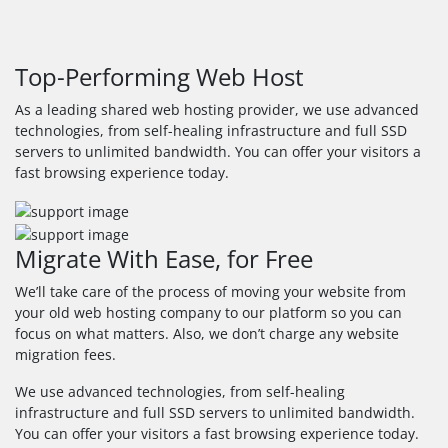
Top-Performing Web Host
As a leading shared web hosting provider, we use advanced
technologies, from self-healing infrastructure and full SSD
servers to unlimited bandwidth. You can offer your visitors a
fast browsing experience today.
Migrate With Ease, for Free
We’ll take care of the process of moving your website from
your old web hosting company to our platform so you can
focus on what matters. Also, we don’t charge any website
migration fees.
We use advanced technologies, from self-healing
infrastructure and full SSD servers to unlimited bandwidth.
You can offer your visitors a fast browsing experience today.