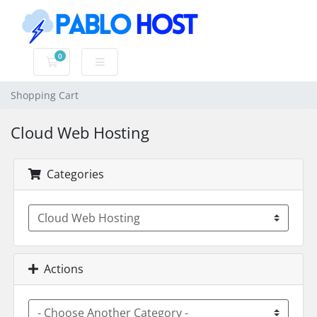
0
Shopping Cart
Shopping Cart
Cloud Web Hosting
Categories
Actions