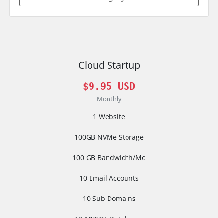
Cloud Startup
$9.95 USD
Monthly
1 Website
100GB NVMe Storage
100 GB Bandwidth/Mo
10 Email Accounts
10 Sub Domains