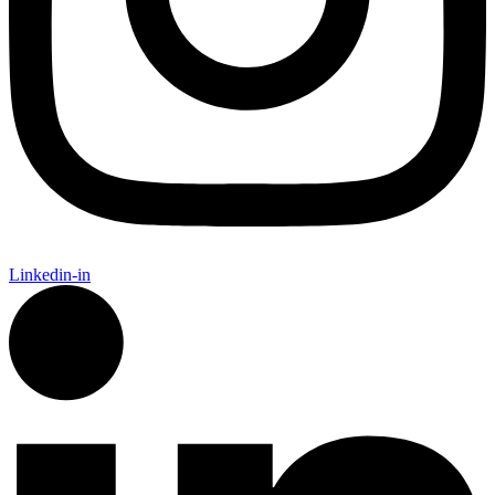
Linkedin-in