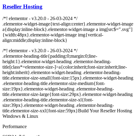
Reseller Hosting
/*! elementor - v3.20.0 - 26-03-2024 */
.elementor-widget-image{text-align:center}.elementor-widget-image
a{display:inline-block}.elementor-widget-image a img[src$=".svg"]
{width:48px}.elementor-widget-image img{vertical-
align:middle;display:inline-block}
/*! elementor - v3.20.0 - 26-03-2024 */
.elementor-heading-title{padding:0;margin:0;line-
height:1}.elementor-widget-heading .elementor-heading-
title[class*=elementor-size-]>a{color:inherit;font-size:inherit;line-
height:inherit}.elementor-widget-heading .elementor-heading-
title.elementor-size-small{font-size:15px}.elementor-widget-heading
.elementor-heading-title.elementor-size-medium{font-
size:19px}.elementor-widget-heading .elementor-heading-
title.elementor-size-large{font-size:29px}.elementor-widget-heading
.elementor-heading-title.elementor-size-xl{font-
size:39px}.elementor-widget-heading .elementor-heading-
title.elementor-size-xxl{font-size:59px}Build Your Reseller Hosting
Windows & Linux
Performance