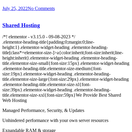
July 25, 2022
No Comments
Shared Hosting
/*! elementor - v3.15.0 - 09-08-2023 */
.elementor-heading-title{padding:0;margin:0;line-
height:1}.elementor-widget-heading .elementor-heading-
title[class*=elementor-size-]>a{color:inherit;font-size:inherit;line-
height:inherit}.elementor-widget-heading .elementor-heading-
title.elementor-size-small{font-size:15px}.elementor-widget-heading
.elementor-heading-title.elementor-size-medium{font-
size:19px}.elementor-widget-heading .elementor-heading-
title.elementor-size-large{font-size:29px}.elementor-widget-heading
.elementor-heading-title.elementor-size-xl{font-
size:39px}.elementor-widget-heading .elementor-heading-
title.elementor-size-xxl{font-size:59px}We Provide Best Shared
Web Hosting
Managed Performance, Security, & Updates
Unhindered performance with your own server resources
Expandable RAM & storage