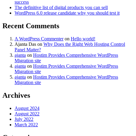
success
The definitive list of digital products you can sell
WordPress 6.0 release candidate why you should test it
Recent Comments
A WordPress Commenter
on
Hello world!
Ajanta Das
on
Why Does the Right Web Hosting Control
Panel Matter?
ajanta
on
Hostim Provides Comprehensive WordPress
Migration site
ajanta
on
Hostim Provides Comprehensive WordPress
Migration site
ajanta
on
Hostim Provides Comprehensive WordPress
Migration site
Archives
August 2024
August 2022
July 2022
March 2022