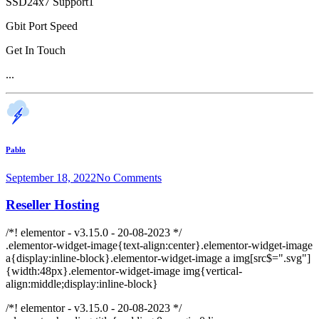
SSD24x7 Support1
Gbit Port Speed
Get In Touch
...
Pablo
September 18, 2022
No Comments
Reseller Hosting
/*! elementor - v3.15.0 - 20-08-2023 */
.elementor-widget-image{text-align:center}.elementor-widget-image
a{display:inline-block}.elementor-widget-image a img[src$=".svg"]
{width:48px}.elementor-widget-image img{vertical-
align:middle;display:inline-block}
/*! elementor - v3.15.0 - 20-08-2023 */