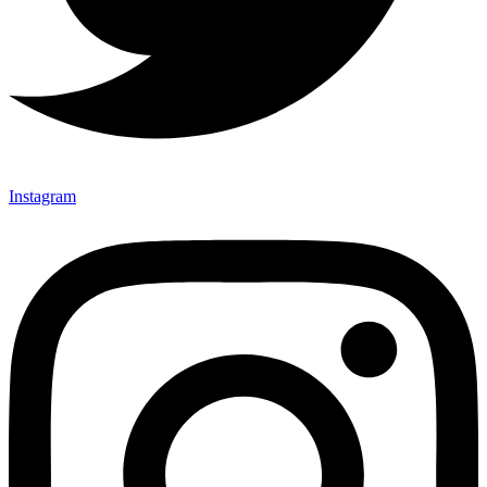
Instagram