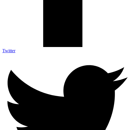
Twitter