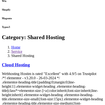
Wix
Shopify
Magento
Typeo3
Category:
Shared Hosting
Home
Service
Shared Hosting
Cloud Hosting
Webhosting Hostim is rated "Excellent" with 4.9/5 on Trustpilot
/*! elementor - v3.20.0 - 26-03-2024 */
.elementor-heading-title{padding:0;margin:0;line-
height:1}.elementor-widget-heading .elementor-heading-
title[class*=elementor-size-]>a{color:inherit;font-size:inherit;line-
height:inherit}.elementor-widget-heading .elementor-heading-
title.elementor-size-small{font-size:15px}.elementor-widget-heading
.elementor-heading-title.elementor-size-medium{font-