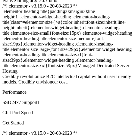
Plans Starting at $120.75/mo
/*! elementor - v3.15.0 - 20-08-2023 */
.elementor-heading-title{padding:0;margin:0;line-
height:1}.elementor-widget-heading .elementor-heading-
title[class*=elementor-size-]>a{color:inherit;font-size:inherit;line-
height:inherit}.elementor-widget-heading .elementor-heading-
title.elementor-size-small{font-size:15px}.elementor-widget-heading
.elementor-heading-title.elementor-size-medium{font-
size:19px}.elementor-widget-heading .elementor-heading-
title.elementor-size-large{font-size:29px}.elementor-widget-heading
.elementor-heading-title.elementor-size-xl{font-
size:39px}.elementor-widget-heading .elementor-heading-
title.elementor-size-xxl{font-size:59px}Managed Dedicated Server
Hosting
Credibly revolutionize B2C intellectual capital without user friendly
models. Credibly envisioneer cost.
Performance
SSD24x7 Support1
Gbit Port Speed
Get Started
/*! elementor - v3.15.0 - 20-08-2023 */