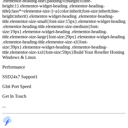
.elementor-heading-title{padding:0;margin:0;line-
height:1}.elementor-widget-heading .elementor-heading-
title[class*=elementor-size-]>a{color:inherit;font-size:inherit;line-
height:inherit}.elementor-widget-heading .elementor-heading-
title.elementor-size-small{font-size:15px}.elementor-widget-heading
.elementor-heading-title.elementor-size-medium{font-
size:19px}.elementor-widget-heading .elementor-heading-
title.elementor-size-large{font-size:29px}.elementor-widget-heading
.elementor-heading-title.elementor-size-xl{font-
size:39px}.elementor-widget-heading .elementor-heading-
title.elementor-size-xxl{font-size:59px}Build Your Reseller Hosting
Windows & Linux
Performance
SSD24x7 Support1
Gbit Port Speed
Get In Touch
...