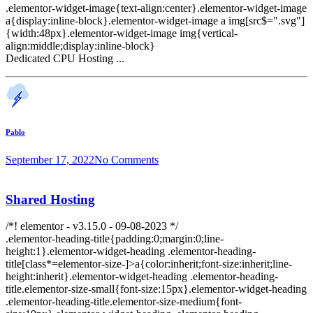
.elementor-widget-image{text-align:center}.elementor-widget-image
a{display:inline-block}.elementor-widget-image a img[src$=".svg"]
{width:48px}.elementor-widget-image img{vertical-
align:middle;display:inline-block}
Dedicated CPU Hosting ...
Pablo
September 17, 2022
No Comments
Shared Hosting
/*! elementor - v3.15.0 - 09-08-2023 */
.elementor-heading-title{padding:0;margin:0;line-
height:1}.elementor-widget-heading .elementor-heading-
title[class*=elementor-size-]>a{color:inherit;font-size:inherit;line-
height:inherit}.elementor-widget-heading .elementor-heading-
title.elementor-size-small{font-size:15px}.elementor-widget-heading
.elementor-heading-title.elementor-size-medium{font-