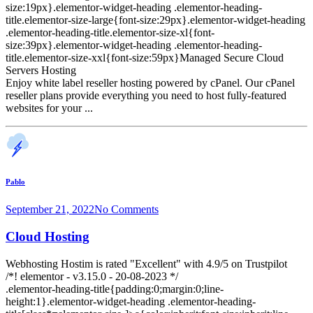
size:19px}.elementor-widget-heading .elementor-heading-
title.elementor-size-large{font-size:29px}.elementor-widget-heading
.elementor-heading-title.elementor-size-xl{font-
size:39px}.elementor-widget-heading .elementor-heading-
title.elementor-size-xxl{font-size:59px}Managed Secure Cloud
Servers Hosting
Enjoy white label reseller hosting powered by cPanel. Our cPanel
reseller plans provide everything you need to host fully-featured
websites for your ...
Pablo
September 21, 2022
No Comments
Cloud Hosting
Webhosting Hostim is rated "Excellent" with 4.9/5 on Trustpilot
/*! elementor - v3.15.0 - 20-08-2023 */
.elementor-heading-title{padding:0;margin:0;line-
height:1}.elementor-widget-heading .elementor-heading-