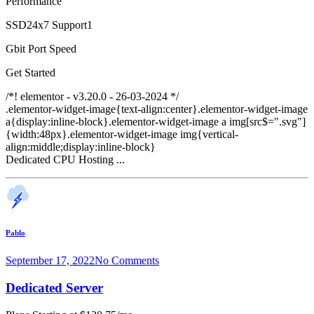
Performance
SSD24x7 Support1
Gbit Port Speed
Get Started
/*! elementor - v3.20.0 - 26-03-2024 */
.elementor-widget-image{text-align:center}.elementor-widget-image
a{display:inline-block}.elementor-widget-image a img[src$=".svg"]
{width:48px}.elementor-widget-image img{vertical-
align:middle;display:inline-block}
Dedicated CPU Hosting ...
Pablo
September 17, 2022
No Comments
Dedicated Server