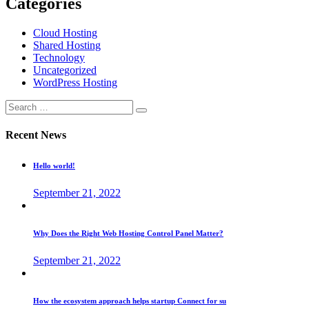
Categories
Cloud Hosting
Shared Hosting
Technology
Uncategorized
WordPress Hosting
Recent News
Hello world!
September 21, 2022
Why Does the Right Web Hosting Control Panel Matter?
September 21, 2022
How the ecosystem approach helps startup Connect for su