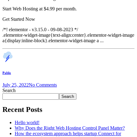
Start Web Hosting at $4.99 per month.
Get Started Now
/*! elementor - v3.15.0 - 09-08-2023 */
.elementor-widget-image{text-align:center}.elementor-widget-image
a{display:inline-block}.elementor-widget-image a ...
Pablo
July 25, 2022
No Comments
Search
Search
Recent Posts
Hello world!
Why Does the Right Web Hosting Control Panel Matter?
How the ecosystem approach helps startup Connect for