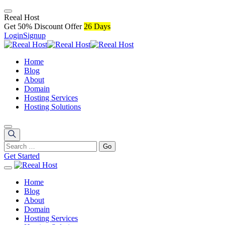
R
e
e
a
l
H
o
s
t
Get 50% Discount Offer
26 Days
Login
Signup
Home
Blog
About
Domain
Hosting Services
Hosting Solutions
Get Started
Home
Blog
About
Domain
Hosting Services