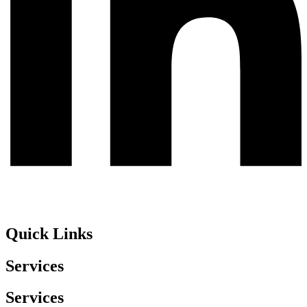
Quick Links
Services
Services