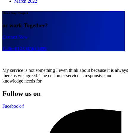
March 2022
Have Any Project
or work Together?
Contact Now
Call:+0123 (456) 5499
My service is not something I even think about because it is always
there as we agreed. The customer service is responsive and
knowledge needs for
Follow us on
Facebook-f