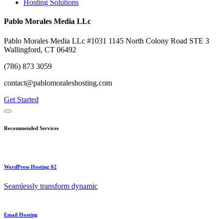
Hosting Solutions
Pablo Morales Media LLc
Pablo Morales Media LLc #1031 1145 North Colony Road STE 3
Wallingford, CT 06492
(786) 873 3059
contact@pablomoraleshosting.com
Get Started
Recommended Services
WordPress Hosting 02
Seamlessly transform dynamic
Email Hosting