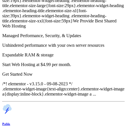
size:19px}.elementor-widget-heading .elementor-heading-
title.elementor-size-large{font-size:29px}.elementor-widget-heading
.elementor-heading-title.elementor-size-xl{font-
size:39px}.elementor-widget-heading .elementor-heading-
title.elementor-size-xxl{font-size:59px}We Provide Best Shared
Web Hosting
Managed Performance, Security, & Updates
Unhindered performance with your own server resources
Expandable RAM & storage
Start Web Hosting at $4.99 per month.
Get Started Now
/*! elementor - v3.15.0 - 09-08-2023 */
.elementor-widget-image{text-align:center}.elementor-widget-image
a{display:inline-block}.elementor-widget-image a ...
Pablo