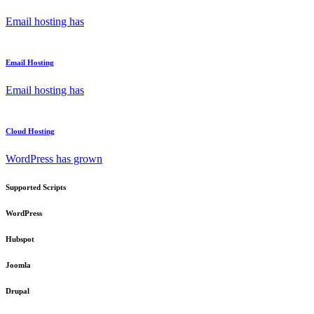
Email hosting has
Email Hosting
Email hosting has
Cloud Hosting
WordPress has grown
Supported Scripts
WordPress
Hubspot
Joomla
Drupal