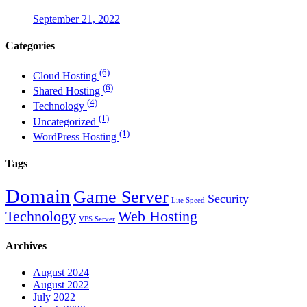
September 21, 2022
Categories
(6)
Cloud Hosting
(6)
Shared Hosting
(4)
Technology
(1)
Uncategorized
(1)
WordPress Hosting
Tags
Domain
Game Server
Security
Lite Speed
Technology
Web Hosting
VPS Server
Archives
August 2024
August 2022
July 2022