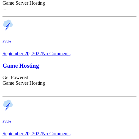
Game Server Hosting
...
Pablo
September 20, 2022
No Comments
Game Hosting
Get Powered
Game Server Hosting
...
Pablo
September 20, 2022
No Comments