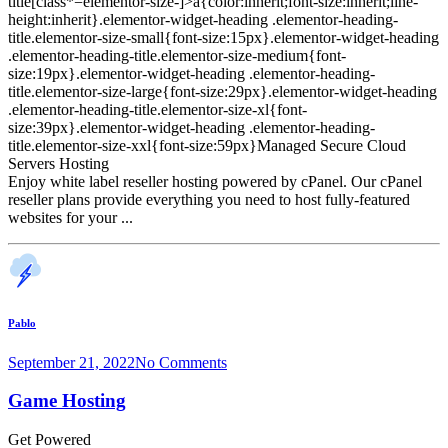
title[class*=elementor-size-]>a{color:inherit;font-size:inherit;line-
height:inherit}.elementor-widget-heading .elementor-heading-
title.elementor-size-small{font-size:15px}.elementor-widget-heading
.elementor-heading-title.elementor-size-medium{font-
size:19px}.elementor-widget-heading .elementor-heading-
title.elementor-size-large{font-size:29px}.elementor-widget-heading
.elementor-heading-title.elementor-size-xl{font-
size:39px}.elementor-widget-heading .elementor-heading-
title.elementor-size-xxl{font-size:59px}Managed Secure Cloud
Servers Hosting
Enjoy white label reseller hosting powered by cPanel. Our cPanel
reseller plans provide everything you need to host fully-featured
websites for your ...
Pablo
September 21, 2022
No Comments
Game Hosting
Get Powered