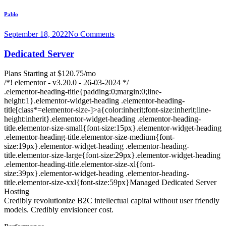
Pablo
September 18, 2022
No Comments
Dedicated Server
Plans Starting at $120.75/mo
/*! elementor - v3.20.0 - 26-03-2024 */
.elementor-heading-title{padding:0;margin:0;line-
height:1}.elementor-widget-heading .elementor-heading-
title[class*=elementor-size-]>a{color:inherit;font-size:inherit;line-
height:inherit}.elementor-widget-heading .elementor-heading-
title.elementor-size-small{font-size:15px}.elementor-widget-heading
.elementor-heading-title.elementor-size-medium{font-
size:19px}.elementor-widget-heading .elementor-heading-
title.elementor-size-large{font-size:29px}.elementor-widget-heading
.elementor-heading-title.elementor-size-xl{font-
size:39px}.elementor-widget-heading .elementor-heading-
title.elementor-size-xxl{font-size:59px}Managed Dedicated Server
Hosting
Credibly revolutionize B2C intellectual capital without user friendly
models. Credibly envisioneer cost.