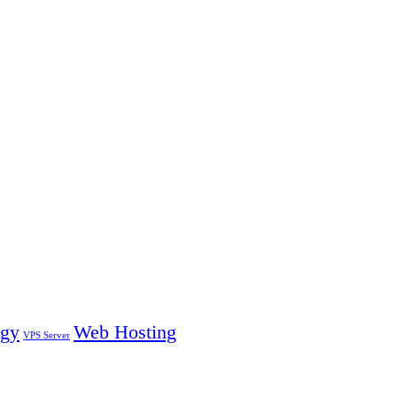
ogy
Web Hosting
VPS Server