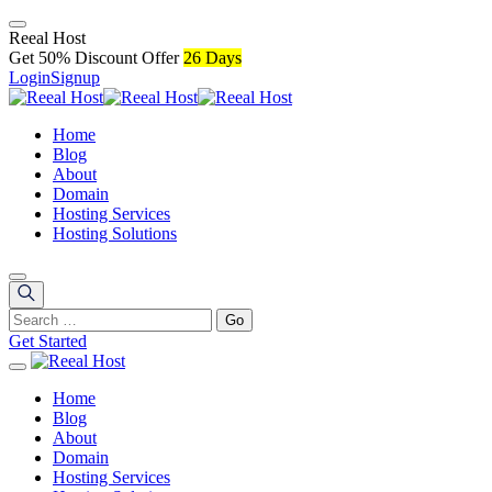
R
e
e
a
l
H
o
s
t
Get 50% Discount Offer
26 Days
Login
Signup
Home
Blog
About
Domain
Hosting Services
Hosting Solutions
Get Started
Home
Blog
About
Domain
Hosting Services