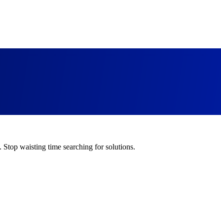
. Stop waisting time searching for solutions.