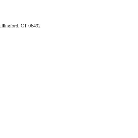
llingford, CT 06492