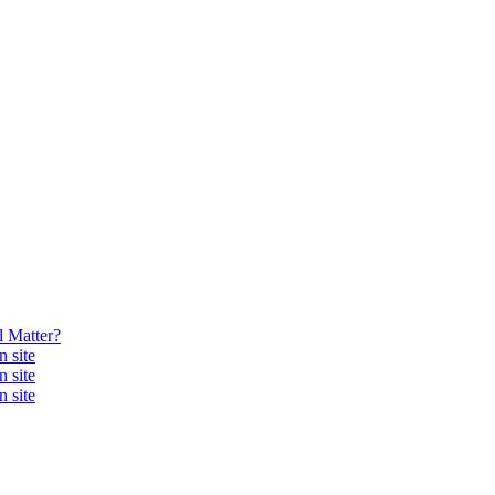
 Matter?
 site
 site
 site