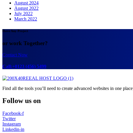
August 2024
August 2022
July 2022
March 2022
Have Any Project
or work Together?
Contact Now
Call:+0123 (456) 5499
Find all the tools you’ll need to create advanced websites in one place
Follow us on
Facebook-f
Twitter
Instagram
Linkedin-in