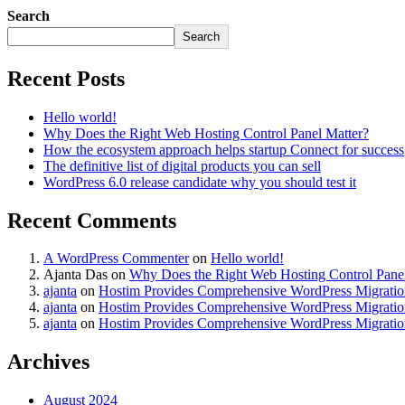
Search
Search
Recent Posts
Hello world!
Why Does the Right Web Hosting Control Panel Matter?
How the ecosystem approach helps startup Connect for success
The definitive list of digital products you can sell
WordPress 6.0 release candidate why you should test it
Recent Comments
A WordPress Commenter
on
Hello world!
Ajanta Das
on
Why Does the Right Web Hosting Control Panel
ajanta
on
Hostim Provides Comprehensive WordPress Migration
ajanta
on
Hostim Provides Comprehensive WordPress Migration
ajanta
on
Hostim Provides Comprehensive WordPress Migration
Archives
August 2024