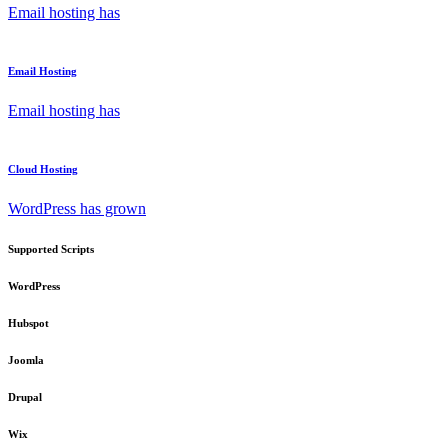
Email hosting has
Email Hosting
Email hosting has
Cloud Hosting
WordPress has grown
Supported Scripts
WordPress
Hubspot
Joomla
Drupal
Wix