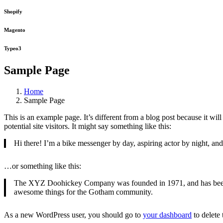
Shopify
Magento
Typeo3
Sample Page
Home
Sample Page
This is an example page. It’s different from a blog post because it wi
potential site visitors. It might say something like this:
Hi there! I’m a bike messenger by day, aspiring actor by night, and 
…or something like this:
The XYZ Doohickey Company was founded in 1971, and has been pr
awesome things for the Gotham community.
As a new WordPress user, you should go to
your dashboard
to delete