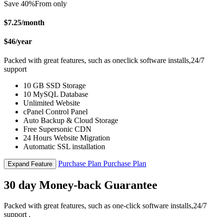
Save 40%
From only
$7.25
/month
$46
/year
Packed with great features, such as oneclick software installs,24/7
support
10 GB SSD Storage
10 MySQL Database
Unlimited Website
cPanel Control Panel
Auto Backup & Cloud Storage
Free Supersonic CDN
24 Hours Website Migration
Automatic SSL installation
Purchase Plan
Purchase Plan
Expand Feature
30 day Money-back Guarantee
Packed with great features, such as one-click software installs,24/7
support .