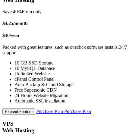
Save 40%
From only
$4.25
/month
$30
/year
Packed with great features, such as oneclick software installs,24/7
support
10 GB SSD Storage
10 MySQL Database
Unlimited Website
cPanel Control Panel
Auto Backup & Cloud Storage
Free Supersonic CDN
24 Hours Website Migration
Automatic SSL installation
Purchase Plan
Purchase Plan
Expand Feature
VPS
Web Hosting