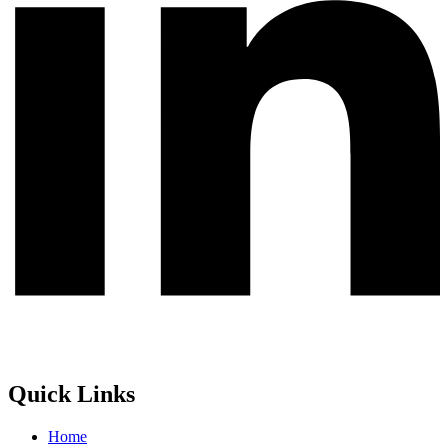
Quick Links
Home