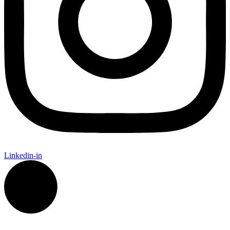
Linkedin-in