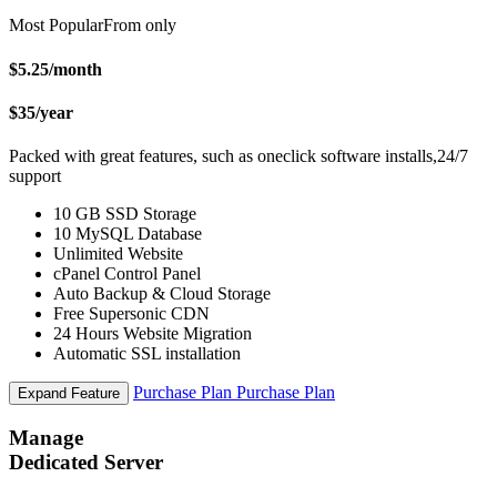
Most Popular
From only
$5.25
/month
$35
/year
Packed with great features, such as oneclick software installs,24/7
support
10 GB SSD Storage
10 MySQL Database
Unlimited Website
cPanel Control Panel
Auto Backup & Cloud Storage
Free Supersonic CDN
24 Hours Website Migration
Automatic SSL installation
Purchase Plan
Purchase Plan
Expand Feature
Manage
Dedicated Server