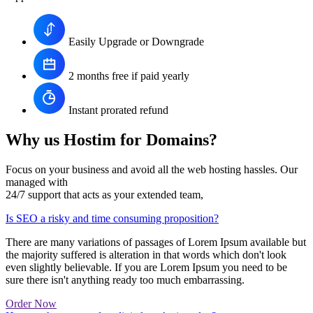
Easily Upgrade or Downgrade
2 months free if paid yearly
Instant prorated refund
Why us Hostim for Domains?
Focus on your business and avoid all the web hosting hassles. Our
managed with
24/7 support that acts as your extended team,
Is SEO a risky and time consuming proposition?
There are many variations of passages of Lorem Ipsum available but
the majority suffered is alteration in that words which don't look
even slightly believable. If you are Lorem Ipsum you need to be
sure there isn't anything ready too much embarrassing.
Order Now