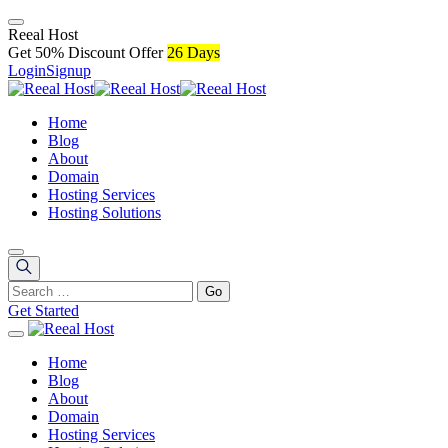
R
e
e
a
l
H
o
s
t
Get 50% Discount Offer
26 Days
Login
Signup
Home
Blog
About
Domain
Hosting Services
Hosting Solutions
Get Started
Home
Blog
About
Domain
Hosting Services