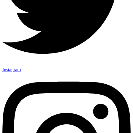
Instagram