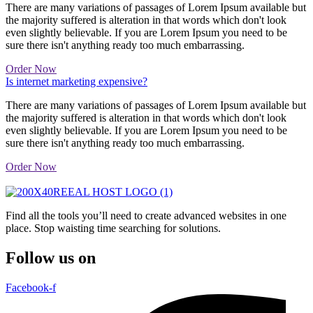
There are many variations of passages of Lorem Ipsum available but
the majority suffered is alteration in that words which don't look
even slightly believable. If you are Lorem Ipsum you need to be
sure there isn't anything ready too much embarrassing.
Order Now
Is internet marketing expensive?
There are many variations of passages of Lorem Ipsum available but
the majority suffered is alteration in that words which don't look
even slightly believable. If you are Lorem Ipsum you need to be
sure there isn't anything ready too much embarrassing.
Order Now
Find all the tools you’ll need to create advanced websites in one
place. Stop waisting time searching for solutions.
Follow us on
Facebook-f