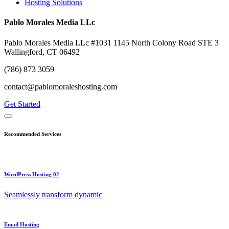
Hosting Solutions
Pablo Morales Media LLc
Pablo Morales Media LLc #1031 1145 North Colony Road STE 3
Wallingford, CT 06492
(786) 873 3059
contact@pablomoraleshosting.com
Get Started
Recommended Services
WordPress Hosting 02
Seamlessly transform dynamic
Email Hosting