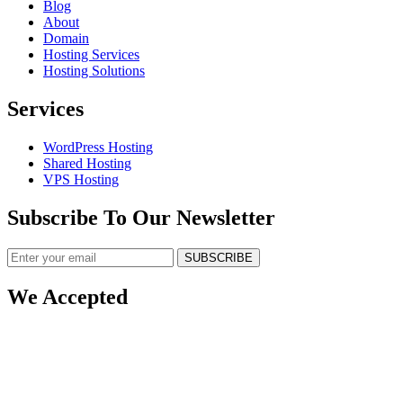
Blog
About
Domain
Hosting Services
Hosting Solutions
Services
WordPress Hosting
Shared Hosting
VPS Hosting
Subscribe To Our Newsletter
SUBSCRIBE
We Accepted