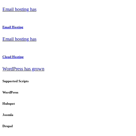
Email hosting has
Email Hosting
Email hosting has
Cloud Hosting
WordPress has grown
Supported Scripts
WordPress
Hubspot
Joomla
Drupal