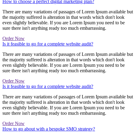
How to choose a perfect digital marketing plan?
There are many variations of passages of Lorem Ipsum available but
the majority suffered is alteration in that words which don't look
even slightly believable. If you are Lorem Ipsum you need to be
sure there isn't anything ready too much embarrassing.
Order Now
Is it feasible to go for a complete website audit?
There are many variations of passages of Lorem Ipsum available but
the majority suffered is alteration in that words which don't look
even slightly believable. If you are Lorem Ipsum you need to be
sure there isn't anything ready too much embarrassing.
Order Now
Is it feasible to go for a complete website audit?
There are many variations of passages of Lorem Ipsum available but
the majority suffered is alteration in that words which don't look
even slightly believable. If you are Lorem Ipsum you need to be
sure there isn't anything ready too much embarrassing.
Order Now
How to go about with a bespoke SMO strategy?