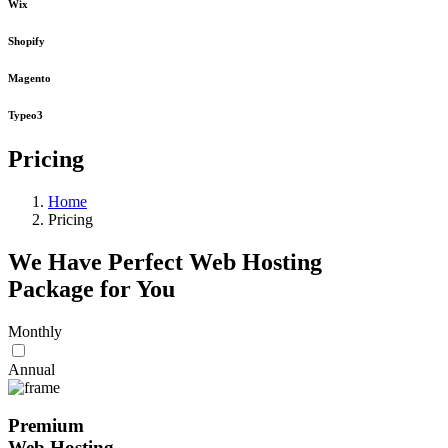
Wix
Shopify
Magento
Typeo3
Pricing
Home
Pricing
We Have Perfect Web Hosting
Package for You
Monthly
Annual
Premium
Web Hosting