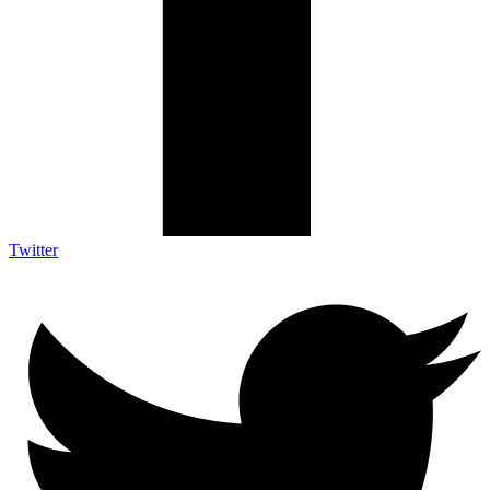
Twitter