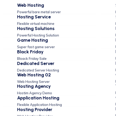
Web Hosting
Powerful bare metal server
Hosting Service
Flexible virtual machine
Hosting Solutions
Powerful Hosting Solution
Game Hosting
Super fast game server
Black Friday
Bloack Friday Sale
Dedicated Server
Dedicated Server Hosting
Web Hosting 02
Web Hosting Server
Hosting Agency
Hostim Agency Demo
Application Hosting
Flexible Application Hosting
Hosting Provider