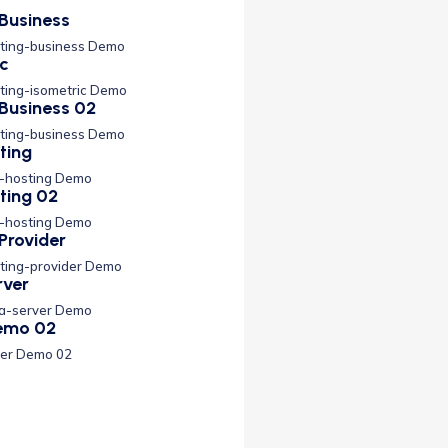
Business
ting-business Demo
ic
ting-isometric Demo
Business 02
ting-business Demo
ting
s-hosting Demo
ting 02
s-hosting Demo
Provider
ting-provider Demo
rver
ta-server Demo
Demo 02
der Demo 02