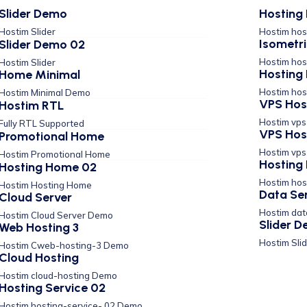
Slider Demo
Hosting 
Hostim Slider
Hostim hos
Isometr
Slider Demo 02
Hostim hos
Hostim Slider
Hosting 
Home Minimal
Hostim hos
Hostim Minimal Demo
VPS Hos
Hostim RTL
Hostim vp
Fully RTL Supported
VPS Hos
Promotional Home
Hostim vp
Hostim Promotional Home
Hosting 
Hosting Home 02
Hostim hos
Hostim Hosting Home
Data Se
Cloud Server
Hostim da
Hostim Cloud Server Demo
Slider 
Web Hosting 3
Hostim Sli
Hostim Cweb-hosting-3 Demo
Cloud Hosting
Hostim cloud-hosting Demo
Hosting Service 02
Hostim hosting-service- 02 Demo