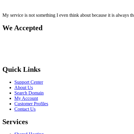
My service is not something I even think about because it is always 
We Accepted
Quick Links
Support Center
About Us
Search Domain
My Account
Customer Profiles
Contact Us
Services