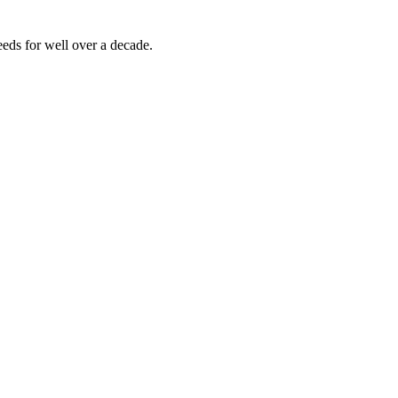
eds for well over a decade.