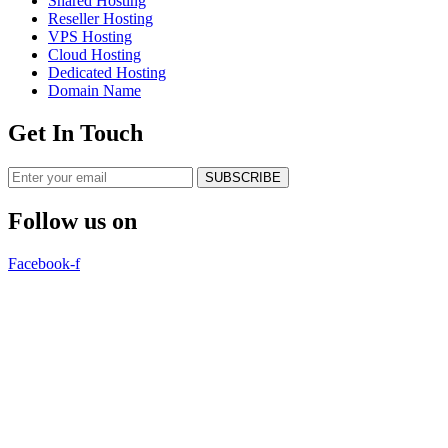
Shared Hosting
Reseller Hosting
VPS Hosting
Cloud Hosting
Dedicated Hosting
Domain Name
Get In Touch
SUBSCRIBE
Follow us on
Facebook-f