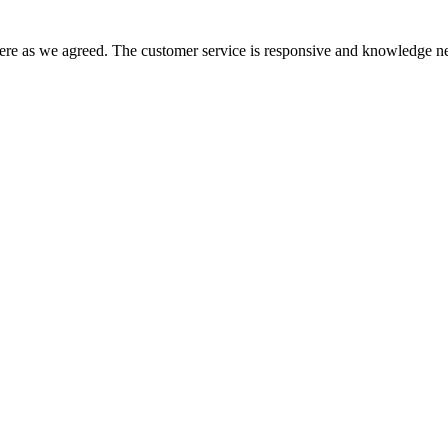
there as we agreed. The customer service is responsive and knowledge ne