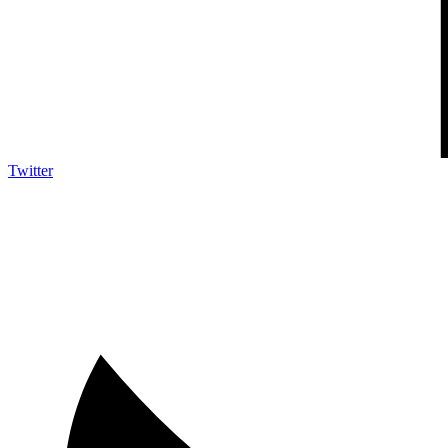
Twitter