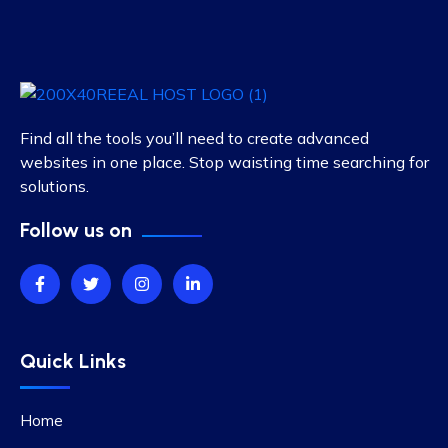
Find all the tools you’ll need to create advanced
websites in one place. Stop waisting time searching for
solutions.
Follow us on
Quick Links
Home