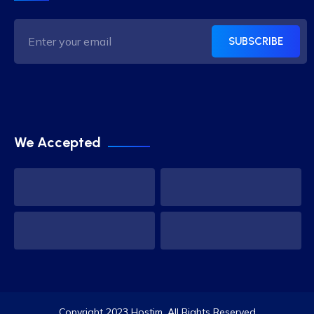
SUBSCRIBE
We Accepted
Copyright 2023 Hostim. All Rights Reserved