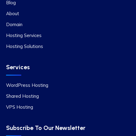
Blog
About
Domain
Hosting Services
Hosting Solutions
Services
WordPress Hosting
Shared Hosting
VPS Hosting
Subscribe To Our Newsletter